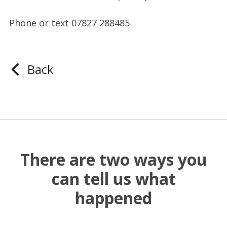
Phone or text 07827 288485
Back
There are two ways you
can tell us what
happened