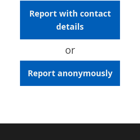
Report with contact
details
or
Report anonymously