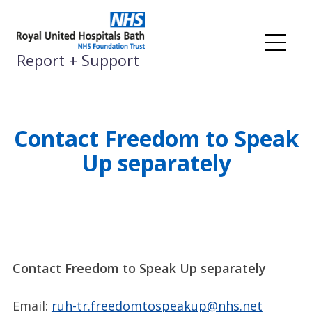
Skip
to
content
Me
Report + Support
Contact Freedom to Speak
Up separately
Contact Freedom to Speak Up separately
Email:
ruh-tr.freedomtospeakup@nhs.net