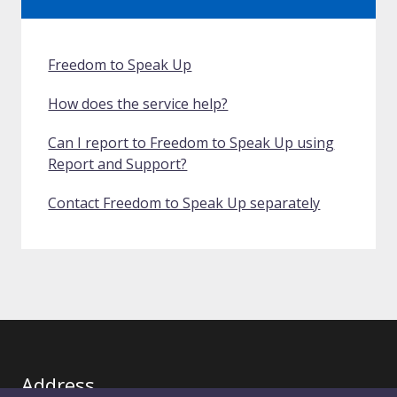
Freedom to Speak Up
How does the service help?
Can I report to Freedom to Speak Up using
Report and Support?
Contact Freedom to Speak Up separately
Address