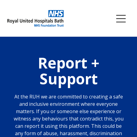
Skip
to
content
Me
Report +
Support
At the RUH we are committed to creating a safe
and inclusive environment where everyone
matters. If you or someone else experience or
witness any behaviours that contradict this, you
can report it using this platform. This could be
any form of abuse, harassment, discrimination