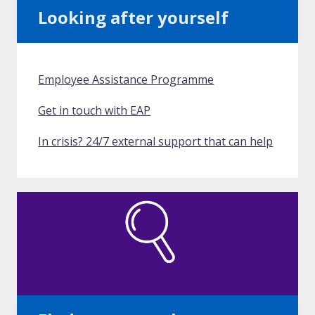
Looking after yourself
Employee Assistance Programme
Get in touch with EAP
In crisis? 24/7 external support that can help