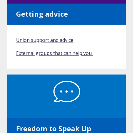
Getting advice
Union support and advice
External groups that can help you.
Freedom to Speak Up