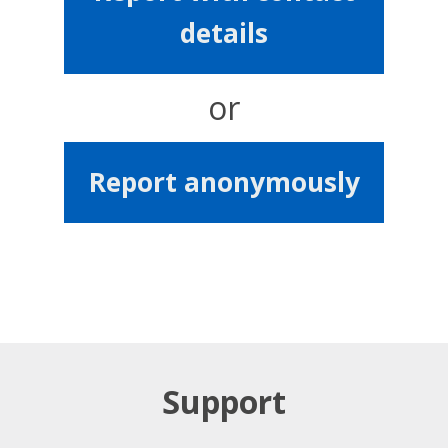
details
or
Report anonymously
Support