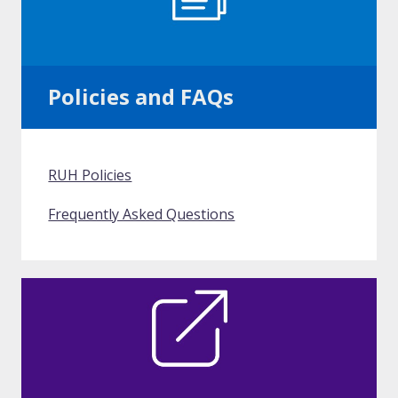
Policies and FAQs
RUH Policies
Frequently Asked Questions