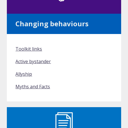
Changing behaviours
Toolkit links
Active bystander
Allyship
Myths and Facts