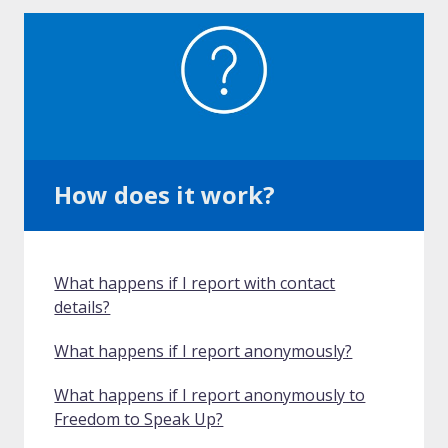
How does it work?
What happens if I report with contact
details?
What happens if I report anonymously?
What happens if I report anonymously to
Freedom to Speak Up?