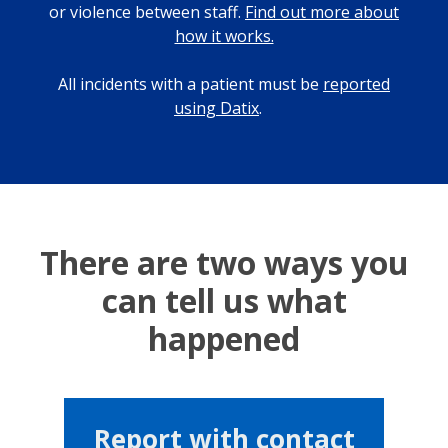
or violence between staff.
Find out more about
how it works.
All incidents with a patient must be
reported
using Datix
.
There are two ways you
can tell us what
happened
Report with contact