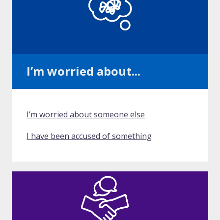
I’m worried about...
I’m worried about someone else
I have been accused of something