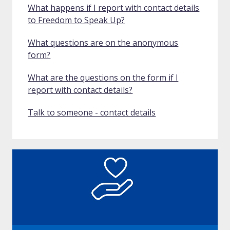
What happens if I report with contact details
to Freedom to Speak Up?
What questions are on the anonymous
form?
What are the questions on the form if I
report with contact details?
Talk to someone - contact details