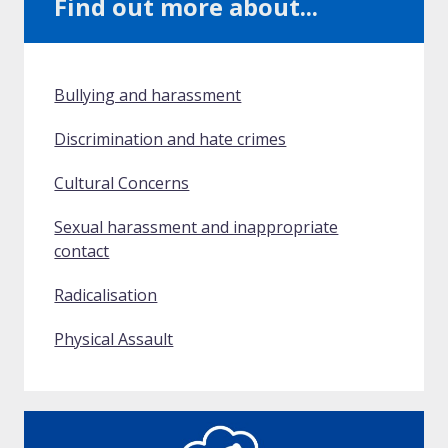
Find out more about...
Bullying and harassment
Discrimination and hate crimes
Cultural Concerns
Sexual harassment and inappropriate
contact
Radicalisation
Physical Assault