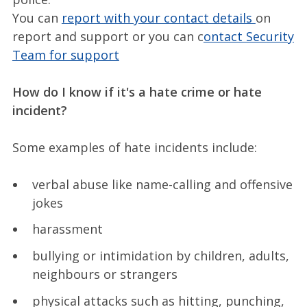
You can
report with your contact details
on
report and support or you can c
ontact Security
Team for support
How do I know if it's a hate crime or hate
incident?
Some examples of hate incidents include:
verbal abuse like name-calling and offensive
jokes
harassment
bullying or intimidation by children, adults,
neighbours or strangers
physical attacks such as hitting, punching,