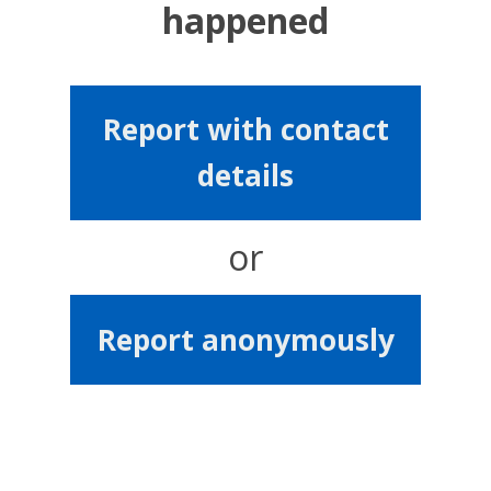
happened
Report with contact
details
or
Report anonymously