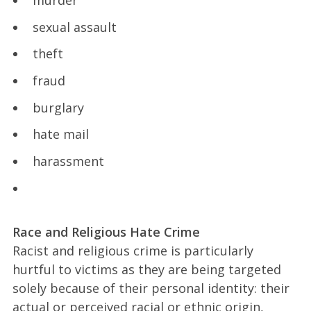
sexual assault
theft
fraud
burglary
hate mail
harassment
Race and Religious Hate Crime
Racist and religious crime is particularly
hurtful to victims as they are being targeted
solely because of their personal identity: their
actual or perceived racial or ethnic origin,