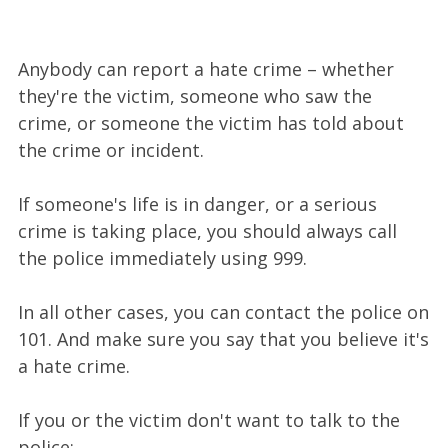
Anybody can report a hate crime – whether
they're the victim, someone who saw the
crime, or someone the victim has told about
the crime or incident.
If someone's life is in danger, or a serious
crime is taking place, you should always call
the police immediately using 999.
In all other cases, you can contact the police on
101. And make sure you say that you believe it's
a hate crime.
If you or the victim don't want to talk to the
police: