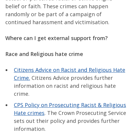
belief or faith. These crimes can happen
randomly or be part of a campaign of
continued harassment and victimisation.
Where can I get external support from?
Race and Religious hate crime
Citizens Advice on Racist and Religious Hate
Crime.
Citizens Advice provides further
information on racist and religious hate
crime.
CPS Policy on Prosecuting Racist & Religious
Hate crimes
. The Crown Prosecuting Service
sets out their policy and provides further
information.