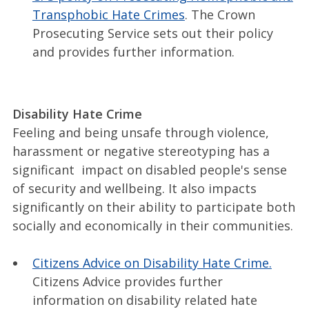
Transphobic Hate Crimes
. The Crown
Prosecuting Service sets out their policy
and provides further information.
Disability Hate Crime
Feeling and being unsafe through violence,
harassment or negative stereotyping has a
significant impact on disabled people's sense
of security and wellbeing. It also impacts
significantly on their ability to participate both
socially and economically in their communities.
Citizens Advice on Disability Hate Crime.
Citizens Advice provides further
information on disability related hate