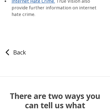
Internet Hate Crime.
True Vision also
provide further information on internet
hate crime.
Back
There are two ways you
can tell us what