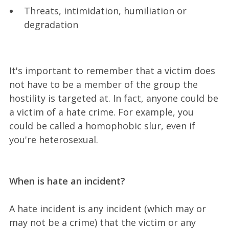
Threats, intimidation, humiliation or
degradation
It's important to remember that a victim does
not have to be a member of the group the
hostility is targeted at. In fact, anyone could be
a victim of a hate crime. For example, you
could be called a homophobic slur, even if
you're heterosexual.
When is hate an incident?
A hate incident is any incident (which may or
may not be a crime) that the victim or any