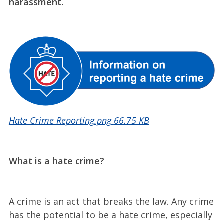
harassment.
Hate Crime Reporting.png
66.75 KB
What is a hate crime?
A crime is an act that breaks the law. Any crime
has the potential to be a hate crime, especially