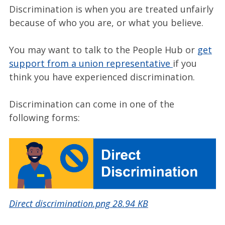
Discrimination is when you are treated unfairly
because of who you are, or what you believe.
You may want to talk to the People Hub or
get
support from a union representative
if you
think you have experienced discrimination.
Discrimination can come in one of the
following forms:
Direct discrimination.png
28.94 KB