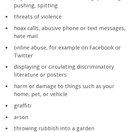
pushing, spitting
threats of violence
hoax calls, abusive phone or text messages,
hate mail
online abuse, for example on Facebook or
Twitter
displaying or circulating discriminatory
literature or posters
harm or damage to things such as your
home, pet, or vehicle
graffiti
arson
throwing rubbish into a garden