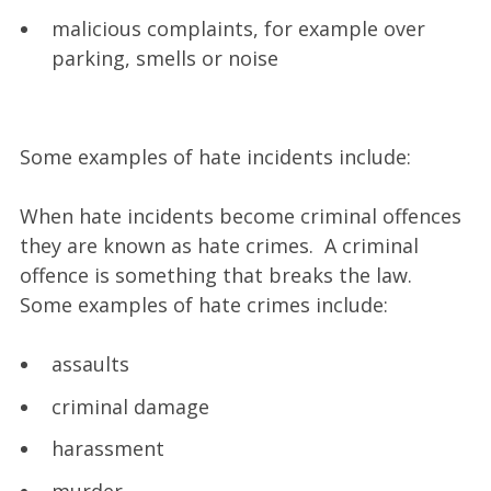
malicious complaints, for example over
parking, smells or noise
Some examples of hate incidents include:
When hate incidents become criminal offences
they are known as hate crimes. A criminal
offence is something that breaks the law.
Some examples of hate crimes include:
assaults
criminal damage
harassment
murder