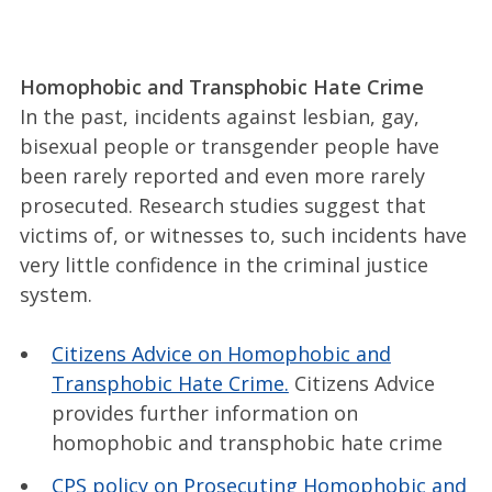
Homophobic and Transphobic Hate Crime
In the past, incidents against lesbian, gay,
bisexual people or transgender people have
been rarely reported and even more rarely
prosecuted. Research studies suggest that
victims of, or witnesses to, such incidents have
very little confidence in the criminal justice
system.
Citizens Advice on Homophobic and
Transphobic Hate Crime.
Citizens Advice
provides further information on
homophobic and transphobic hate crime
CPS policy on Prosecuting Homophobic and