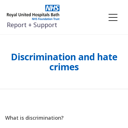
Skip
to
content
Me
Report + Support
Discrimination and hate
crimes
What is discrimination?