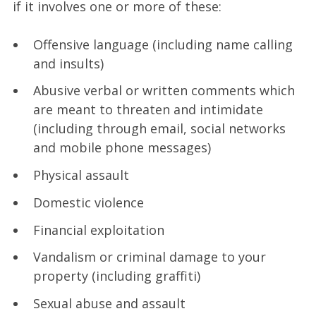
if it involves one or more of these:
Offensive language (including name calling
and insults)
Abusive verbal or written comments which
are meant to threaten and intimidate
(including through email, social networks
and mobile phone messages)
Physical assault
Domestic violence
Financial exploitation
Vandalism or criminal damage to your
property (including graffiti)
Sexual abuse and assault