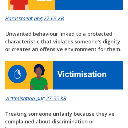
Harassment.png
27.65 KB
Unwanted behaviour linked to a protected
characteristic that violates someone's dignity
or creates an offensive environment for them.
Victimisation.png
27.55 KB
Treating someone unfairly because they've
complained about discrimination or