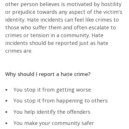
other person believes is motivated by hostility
or prejudice towards any aspect of the victim's
identity. Hate incidents can feel like crimes to
those who suffer them and often escalate to
crimes or tension in a community. Hate
incidents should be reported just as hate
crimes are.
Why should I report a hate crime?
You stop it from getting worse
You stop it from happening to others
You help identify the offenders
You make your community safer