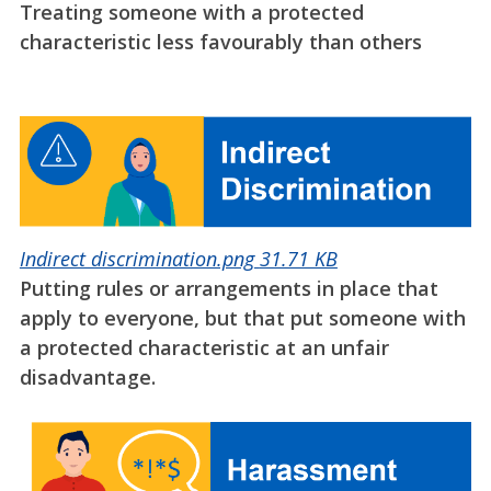
Treating someone with a protected
characteristic less favourably than others
Indirect discrimination.png
31.71 KB
Putting rules or arrangements in place that
apply to everyone, but that put someone with
a protected characteristic at an unfair
disadvantage.