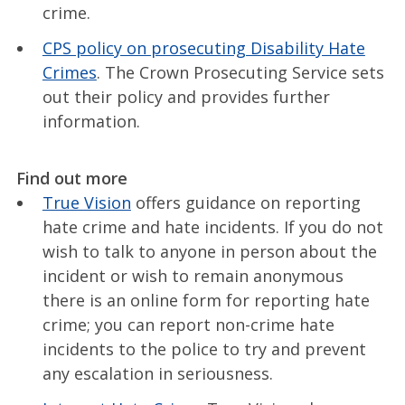
crime.
CPS policy on prosecuting Disability Hate
Crimes
. The Crown Prosecuting Service sets
out their policy and provides further
information.
Find out more
True Vision
offers guidance on reporting
hate crime and hate incidents. If you do not
wish to talk to anyone in person about the
incident or wish to remain anonymous
there is an online form for reporting hate
crime; you can report non-crime hate
incidents to the police to try and prevent
any escalation in seriousness.