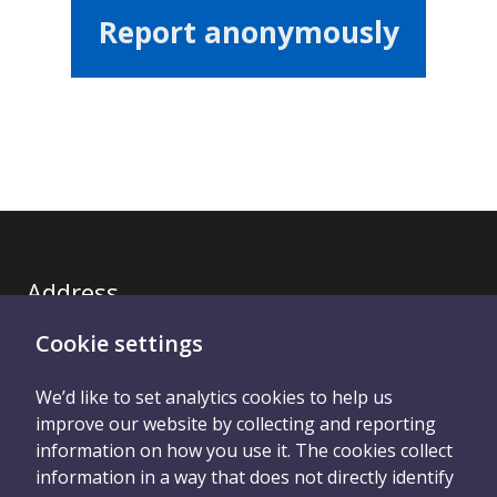
Report anonymously
Address
Cookie settings
Royal United Hospitals Bath NHS Trust
We’d like to set analytics cookies to help us
improve our website by collecting and reporting
information on how you use it. The cookies collect
information in a way that does not directly identify