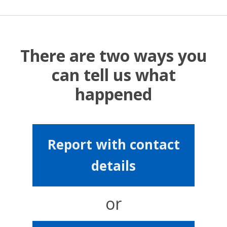
There are two ways you
can tell us what
happened
Report with contact
details
or