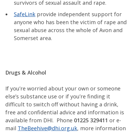
survivors of sexual assault and rape.
SafeLink
provide independent support for
anyone who has been the victim of rape and
sexual abuse across the whole of Avon and
Somerset area.
Drugs & Alcohol
If you’re worried about your own or someone
else’s substance use or if you’re finding it
difficult to switch off without having a drink,
free and confidential advice and information is
available from DHI. Phone
01225 329411
or e-
mail
TheBeehive@dhi.org.uk
, more information