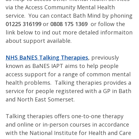
via the Access Community Mental Health
service. You can contact Bath Mind by phoning
01225 316199
or
0808 175 1369
or follow the
link below to ind out more detaled informaiton
about support available.
NHS BaNES Talking Therapies
,
previously
known as BaNES IAPT aims to help people
access support for a range of common mental
health problems. Talking therapies provides a
service for people registered with a GP in Bath
and North East Somerset.
Talking therapies offers one-to-one therapy
and online or in-person courses in accordance
with the National Institute for Health and Care