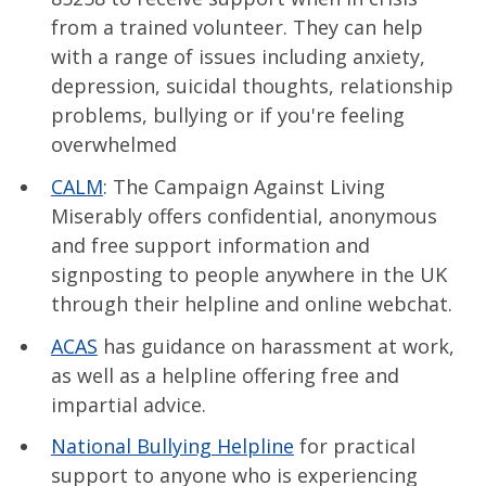
from a trained volunteer. They can help
with a range of issues including anxiety,
depression, suicidal thoughts, relationship
problems, bullying or if you're feeling
overwhelmed
CALM
: The Campaign Against Living
Miserably offers confidential, anonymous
and free support information and
signposting to people anywhere in the UK
through their helpline and online webchat.
ACAS
has guidance on harassment at work,
as well as a helpline offering free and
impartial advice.
National Bullying Helpline
for practical
support to anyone who is experiencing