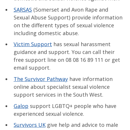
SARSAS
(Somerset and Avon Rape and
Sexual Abuse Support) provide information
on the different types of sexual violence
including domestic abuse.
Victim Support
has sexual harassment
guidance and support. You can call their
free support line on 08 08 16 89 111 or get
email support.
The Survivor Pathway
have information
online about specialist sexual violence
support services in the South West.
Galop
support LGBTQ+ people who have
experienced sexual violence.
Survivors UK
give help and advice to male