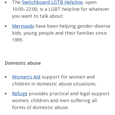
The
Switchboard LGTB Helpline
, open
10:00–22:00, is a LGBT helpline for whatever
you want to talk about.
Mermaids
have been helping gender-diverse
kids, young people and their families since
1995
Domestic abuse
Women’s Aid
support for women and
children in domestic abuse situations.
Refuge
provides practical and legal support
women, children and men suffering all
forms of domestic abuse.