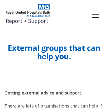
Skip
to
content
Me
Report + Support
External groups that can
help you.
Getting external advice and support.
There are lots of organisations that can help if