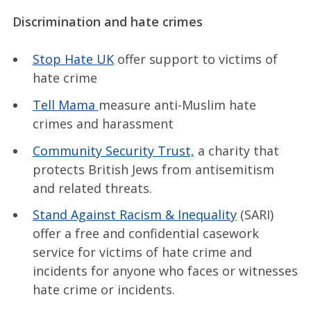
Discrimination and hate crimes
Stop Hate UK
offer support to victims of
hate crime
Tell Mama
measure anti-Muslim hate
crimes and harassment
Community Security Trust,
a charity that
protects British Jews from antisemitism
and related threats.
Stand Against Racism & Inequality
(SARI)
offer a free and confidential casework
service for victims of hate crime and
incidents for anyone who faces or witnesses
hate crime or incidents.