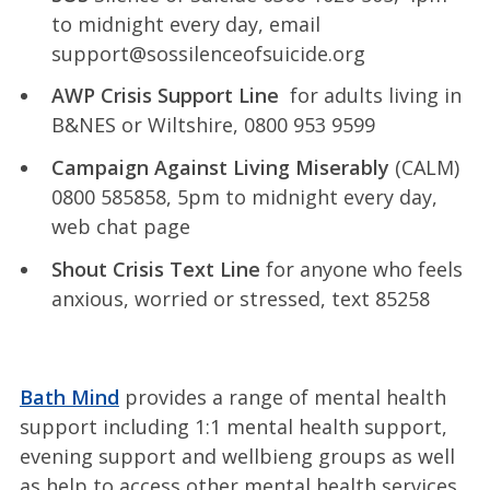
to midnight every day, email
support@sossilenceofsuicide.org
AWP Crisis Support Line
for adults living in
B&NES or Wiltshire, 0800 953 9599
Campaign Against Living Miserably
(CALM)
0800 585858, 5pm to midnight every day,
web chat page
Shout Crisis Text Line
for anyone who feels
anxious, worried or stressed, text 85258
Bath Mind
provides a range of mental health
support including 1:1 mental health support,
evening support and wellbieng groups as well
as help to access other mental health services