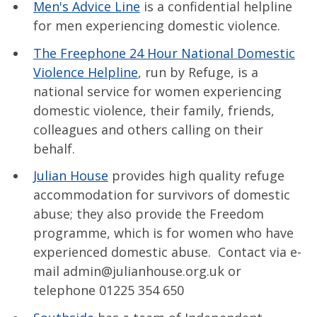
Men's Advice Line
is a confidential helpline
for men experiencing domestic violence.
The Freephone 24 Hour National Domestic
Violence Helpline
, run by Refuge, is a
national service for women experiencing
domestic violence, their family, friends,
colleagues and others calling on their
behalf.
Julian House
provides high quality refuge
accommodation for survivors of domestic
abuse; they also provide the Freedom
programme, which is for women who have
experienced domestic abuse. Contact via e-
mail admin@julianhouse.org.uk or
telephone 01225 354 650