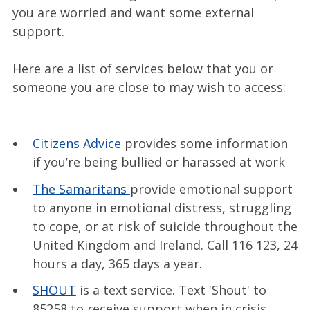
you are worried and want some external
support.
Here are a list of services below that you or
someone you are close to may wish to access:
Citizens Advice
provides some information
if you’re being bullied or harassed at work
The Samaritans
provide emotional support
to anyone in emotional distress, struggling
to cope, or at risk of suicide throughout the
United Kingdom and Ireland. Call 116 123, 24
hours a day, 365 days a year.
SHOUT
is a text service. Text 'Shout' to
85258 to receive support when in crisis