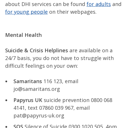
about DHI services can be found
for adults
and
for young people
on their webpages.
Mental Health
Suicide & Crisis Helplines
are available on a
24/7 basis, you do not have to struggle with
difficult feelings on your own:
Samaritans
116 123, email
jo@samaritans.org
Papyrus UK
suicide prevention 0800 068
4141, text 07860 039 967, email
pat@papyrus-uk.org
SOS
Silence of Suicide 0300 1020 505, 4pm