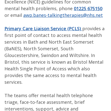
Excellence (NICE) guidelines for common
mental health problems, phone
01225 675150
or email
awp.banes-talkingtherapies@nhs.net
Primary Care Liaison Service (PCLS)
provides a
first point of contact to access mental health
services in Bath and North East Somerset
(BaNES), North Somerset, South
Gloucestershire, Swindon and Wiltshire. In
Bristol, this service is known as Bristol Mental
Health Single Point of Access which also
provides the same access to mental health
services.
The teams offer mental health telephone
triage, face-to-face assessment, brief
interventions, support, advice and