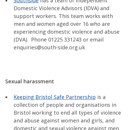
Southside
has a team of Independent
Domestic Violence Advisors (IDVA) and
support workers. This team works with
men and women aged over 16 who are
experiencing domestic violence and abuse
(DVA). Phone 01225 331243 or email
enquiries@south-side.org.uk
Sexual harassment
Keeping Bristol Safe Partnership
is a
collection of people and organisations in
Bristol working to end all types of violence
and abuse against women and girls, and
domestic and sexual violence against men.