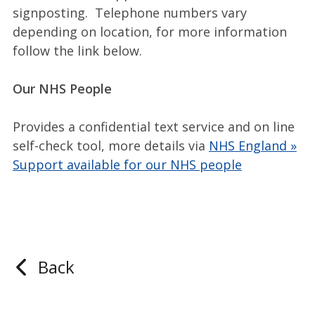
signposting. Telephone numbers vary
depending on location, for more information
follow the link below.
Our NHS People
Provides a confidential text service and on line
self-check tool, more details via
NHS England »
Support available for our NHS people
Back