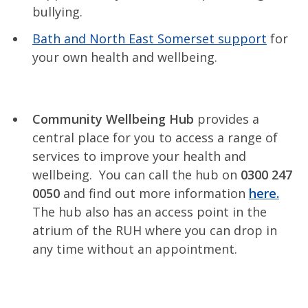
bullying.
Bath and North East Somerset support
for
your own health and wellbeing.
Community Wellbeing Hub
provides a
central place for you to access a range of
services to improve your health and
wellbeing. You can call the hub on
0300 247
0050
and find out more information
here.
The hub also has an access point in the
atrium of the RUH where you can drop in
any time without an appointment.