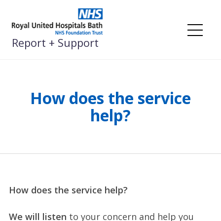
Skip
to
content
Me
Report + Support
How does the service
help?
How does the service help?
We will listen
to your concern and help you