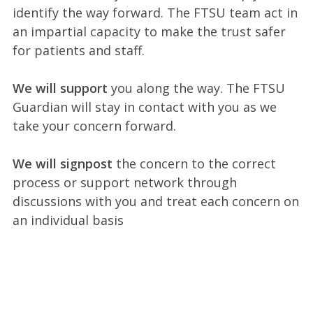
identify the way forward. The FTSU team act in
an impartial capacity to make the trust safer
for patients and staff.
We will support
you along the way. The FTSU
Guardian will stay in contact with you as we
take your concern forward.
We will signpost
the concern to the correct
process or support network through
discussions with you and treat each concern on
an individual basis