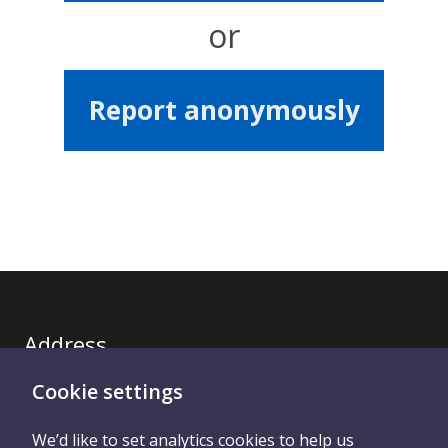
or
Report anonymously
Address
Cookie settings
Royal United Hospitals Bath NHS Trust
We’d like to set analytics cookies to help us