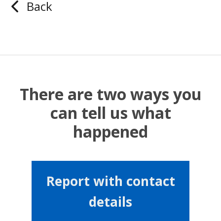
Back
There are two ways you
can tell us what
happened
Report with contact
details