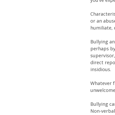
you’ve exp
Characteris
or an abus
humiliate, 
Bullying an
perhaps by
supervisor
direct rep
insidious.
Whatever f
unwelcome 
Bullying ca
Non-verbal