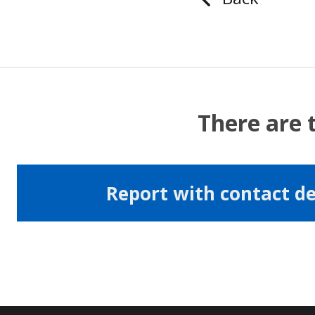
There are 
Report with contact de