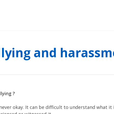
llying and harassm
lying ?
 never okay. It can be difficult to understand what it 