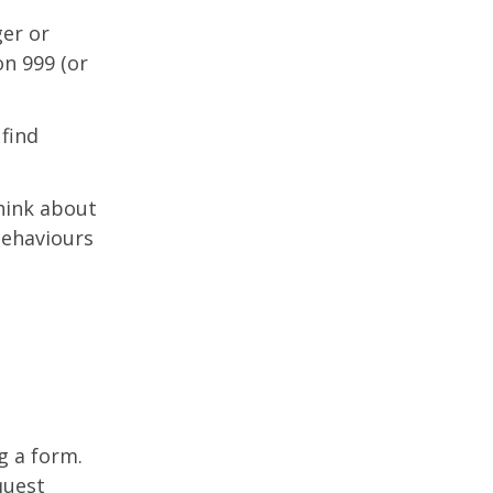
ger or
n 999 (or
 find
hink about
behaviours
g a form.
quest