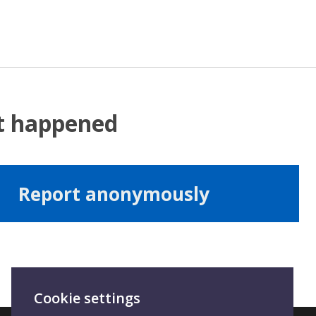
at happened
Report anonymously
Cookie settings