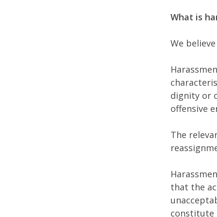
What is h
We believe
Harassment
characteris
dignity or 
offensive e
The relevan
reassignmen
Harassment
that the a
unacceptabl
constitute