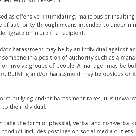
erienced or witnessed it.
ed as offensive, intimidating, malicious or insultin
e of authority through means intended to undermin
denigrate or injure the recipient.
d/or harassment may be by an individual against an 
 someone in a position of authority such as a mana
, or involve groups of people. A manager may be bul
ort. Bullying and/or harassment may be obvious or i
orm bullying and/or harassment takes, it is unwarr
to the individual.
n take the form of physical, verbal and non-verbal 
 conduct includes postings on social media outlets. 