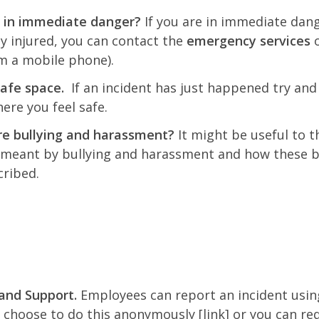
 in immediate danger?
If you are in immediate dan
ly injured, you can contact the
emergency services
o
m a mobile phone).
safe space.
If an incident has just happened try and
re you feel safe.
e bullying and harassment?
It might be useful to t
 meant by bullying and harassment and how these 
cribed.
and Support.
Employees can report an incident usin
 choose to do this anonymously [link] or you can re