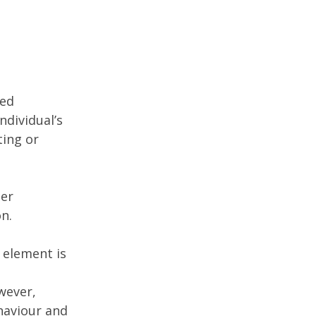
ted
ndividual’s
ting or
der
on.
 element is
wever,
haviour and