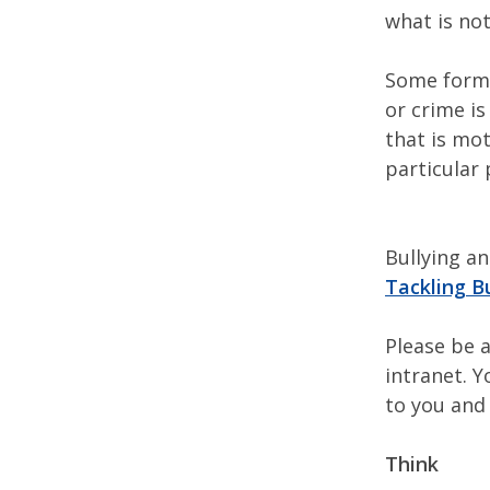
what is not
Some forms
or crime is
that is mot
particular 
Bullying a
Tackling B
Please be a
intranet. Y
to you and
Think