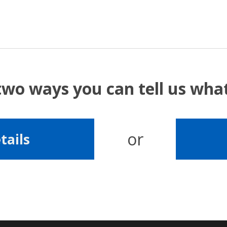
two ways you can tell us wh
or
tails