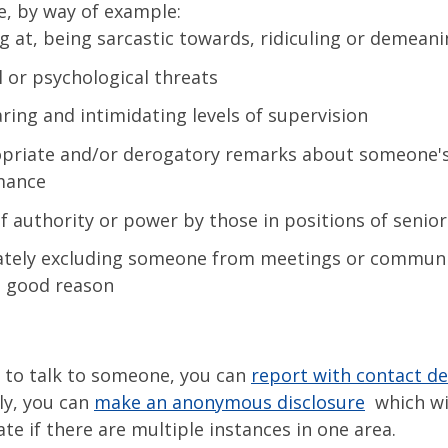
e, by way of example:
g at, being sarcastic towards, ridiculing or demean
l or psychological threats
ring and intimidating levels of supervision
priate and/or derogatory remarks about someone'
mance
f authority or power by those in positions of senior
ately excluding someone from meetings or commun
 good reason
t to talk to someone, you can
report with contact de
ly, you can
make an anonymous disclosure
which wil
ate if there are multiple instances in one area.