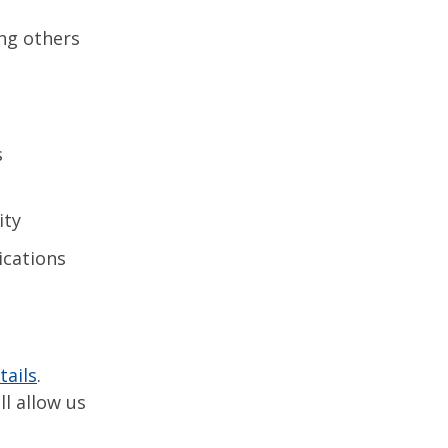
ing others
s
ity
ications
tails
.
l allow us