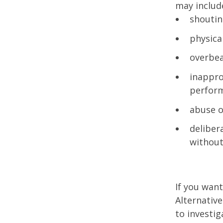
may includ
shoutin
physica
overbea
inappro
perfor
abuse o
deliber
without
If you wan
Alternative
to investig