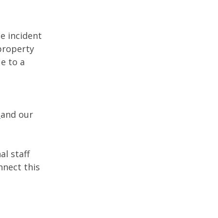
e incident
 property
e to a
and our
al staff
nnect this