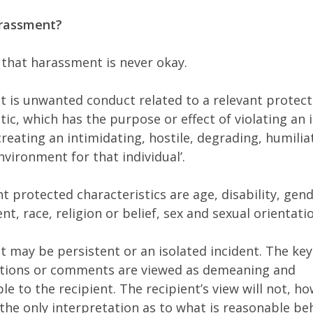
arassment?
 that harassment is never okay.
 is unwanted conduct related to a relevant protec
tic, which has the purpose or effect of violating an i
creating an intimidating, hostile, degrading, humilia
nvironment for that individual’.
t protected characteristics are age, disability, gen
t, race, religion or belief, sex and sexual orientati
 may be persistent or an isolated incident. The key
ctions or comments are viewed as demeaning and
e to the recipient. The recipient’s view will not, ho
 the only interpretation as to what is reasonable be