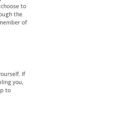
u choose to
rough the
a member of
ourself. If
ling you,
lp to