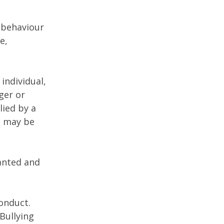
g behaviour
e,
individual,
ger or
lied by a
t may be
anted and
conduct.
Bullying