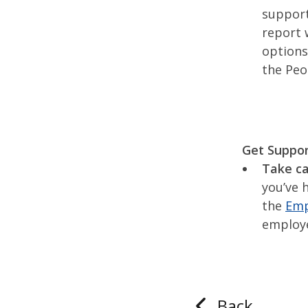
support
report 
options
the Peo
Get Suppo
Take ca
you’ve 
the
Emp
employ
Back