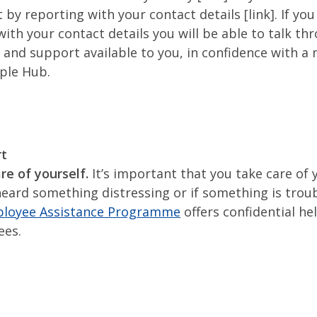
 by reporting with your contact details [link]. If yo
with your contact details you will be able to talk th
 and support available to you, in confidence with 
ple Hub.
rt
re of yourself.
It’s important that you take care of y
heard something distressing or if something is troub
loyee Assistance Programme
offers confidential he
ees.