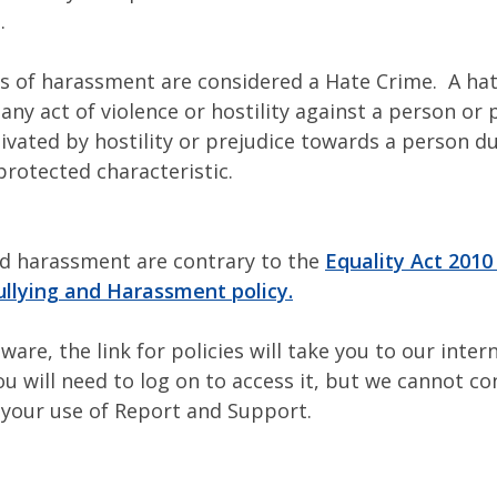
.
 of harassment are considered a Hate Crime. A hat
 any act of violence or hostility against a person or
ivated by hostility or prejudice towards a person du
protected characteristic.
nd harassment are contrary to the
Equality Act 2010
ullying and Harassment policy.
ware, the link for policies will take you to our intern
ou will need to log on to access it, but we cannot co
 your use of Report and Support.