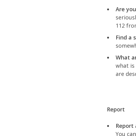
Are you
serious
112 fro
Find a 
somewhe
What ar
what is
are des
Report
Report 
You can