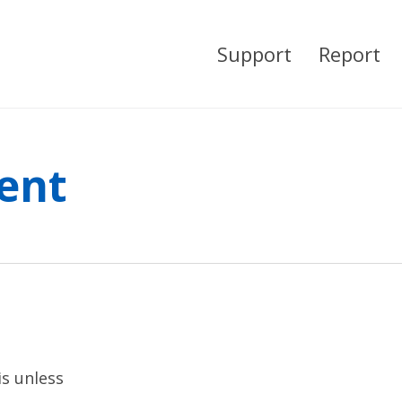
Support
Report
ent
is unless