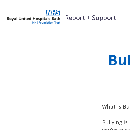
Skip
to
Report + Support
content
Bu
What is Bul
Bullying is